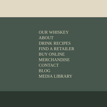
OUR WHISKEY
ABOUT
DRINK RECIPES
FIND A RETAILER
BUY ONLINE
MERCHANDISE
CONTACT
BLOG
MEDIA LIBRARY