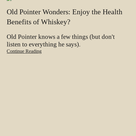
Old Pointer Wonders: Enjoy the Health
Benefits of Whiskey?
Old Pointer knows a few things (but don't
listen to everything he says).
Continue Reading