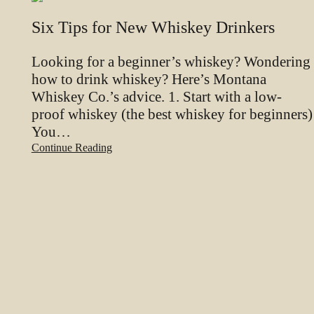
Six Tips for New Whiskey Drinkers
Looking for a beginner’s whiskey? Wondering
how to drink whiskey? Here’s Montana
Whiskey Co.’s advice. 1. Start with a low-
proof whiskey (the best whiskey for beginners)
You…
Continue Reading