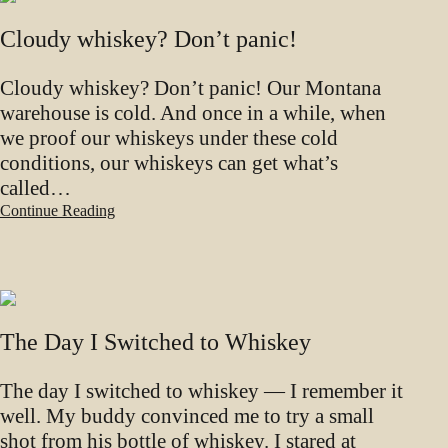
Cloudy whiskey? Don’t panic!
Cloudy whiskey? Don’t panic! Our Montana
warehouse is cold. And once in a while, when
we proof our whiskeys under these cold
conditions, our whiskeys can get what’s
called…
Continue Reading
The Day I Switched to Whiskey
The day I switched to whiskey — I remember it
well. My buddy convinced me to try a small
shot from his bottle of whiskey. I stared at