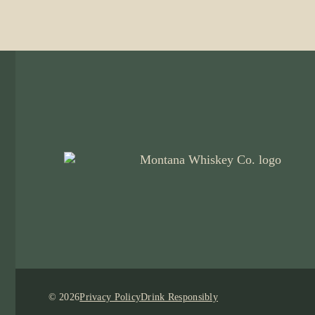
© 2026
Privacy Policy
Drink Responsibly