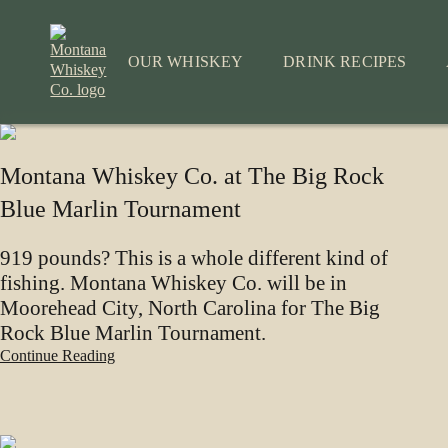
Skip
to
content
OUR WHISKEY
DRINK RECIPES
Montana Whiskey Co. at The Big Rock
Blue Marlin Tournament
919 pounds? This is a whole different kind of
fishing. Montana Whiskey Co. will be in
Moorehead City, North Carolina for The Big
Rock Blue Marlin Tournament.
Continue Reading