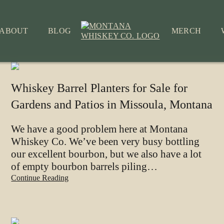
ABOUT
BLOG
MERCH
Whiskey Barrel Planters for Sale for
Gardens and Patios in Missoula, Montana
We have a good problem here at Montana
Whiskey Co. We’ve been very busy bottling
our excellent bourbon, but we also have a lot
of empty bourbon barrels piling…
Continue Reading