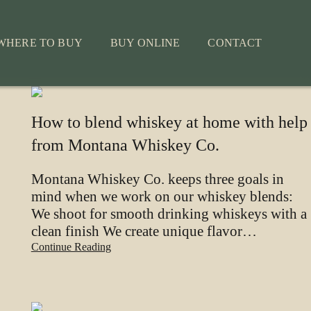
WHERE TO BUY
BUY ONLINE
CONTACT
How to blend whiskey at home with help
from Montana Whiskey Co.
Montana Whiskey Co. keeps three goals in
mind when we work on our whiskey blends:
We shoot for smooth drinking whiskeys with a
clean finish We create unique flavor…
Continue Reading