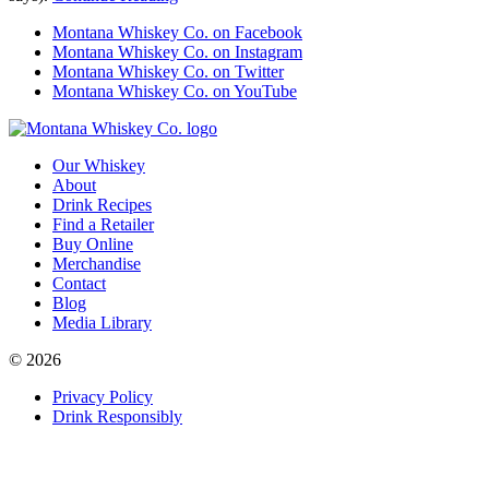
Montana Whiskey Co. on Facebook
Montana Whiskey Co. on Instagram
Montana Whiskey Co. on Twitter
Montana Whiskey Co. on YouTube
Our Whiskey
About
Drink Recipes
Find a Retailer
Buy Online
Merchandise
Contact
Blog
Media Library
© 2026
Privacy Policy
Drink Responsibly