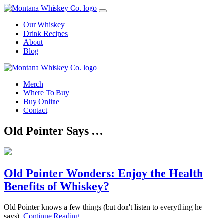
Skip
to
Our Whiskey
content
Drink Recipes
About
Blog
Merch
Where To Buy
Buy Online
Contact
Old Pointer Says …
Old Pointer Wonders: Enjoy the Health
Benefits of Whiskey?
Old Pointer knows a few things (but don't listen to everything he
says).
Continue Reading